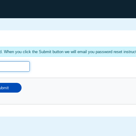
. When you click the Submit button we will email you password reset instruc
ubmit