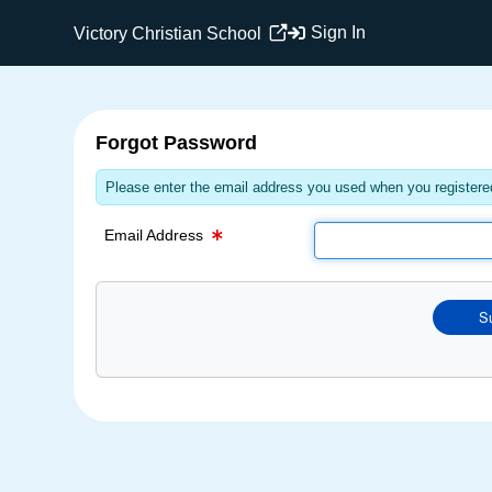
Email Text Box
Sign In
Victory Christian School
Forgot Password
Please enter the email address you used when you registered
Email Address
S