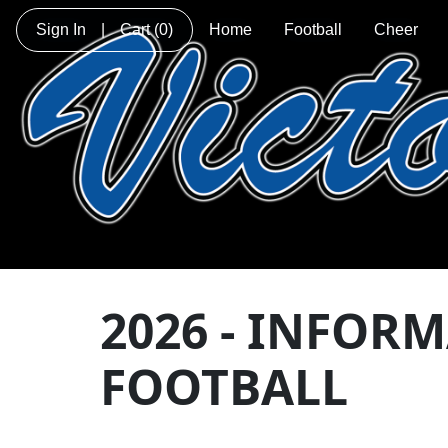
Sign In
|
Cart
(0)
Home
Football
Cheer
2026 - INFOR
FOOTBALL