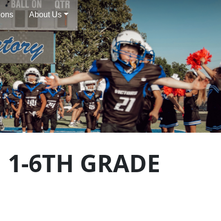
ions
About Us
 1-6TH GRADE