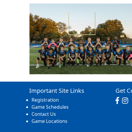
Important Site Links
Get C
Registration
Game Schedules
Contact Us
Game Locations