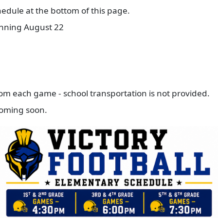
edule at the bottom of this page.
inning August 22
from each game - school transportation is not provided.
 coming soon.