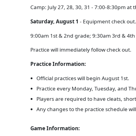
Camp: July 27, 28, 30, 31 - 7:00-8:30pm at 
Saturday, August 1
- Equipment check out
9:00am 1st & 2nd grade; 9:30am 3rd & 4th
Practice will immediately follow check out.
Practice Information:
Official practices will begin August 1st.
Practice every Monday, Tuesday, and Th
Players are required to have cleats, short
Any changes to the practice schedule wi
Game Information: