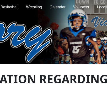
Basketball
Wrestling
Calendar
Volunteer
Locat
MATION REGARDING