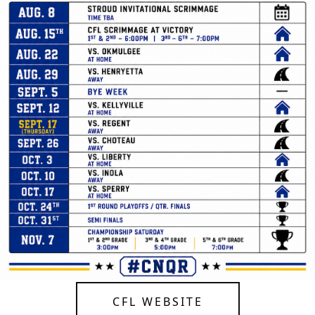
CFL WEBSITE