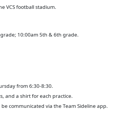
the VCS football stadium.
.
 grade; 10:00am 5th & 6th grade.
ursday from 6:30-8:30.
s, and a shirt for each practice.
ll be communicated via the Team Sideline app.