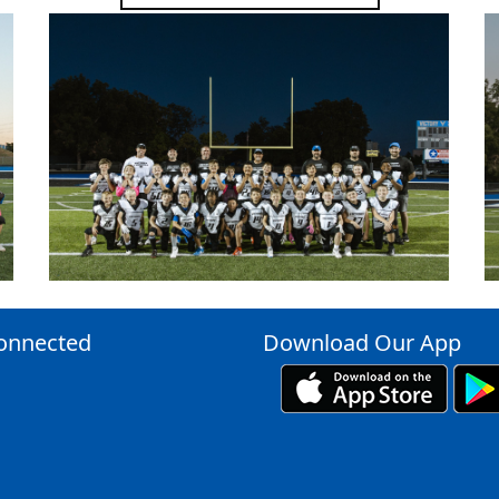
onnected
Download Our App