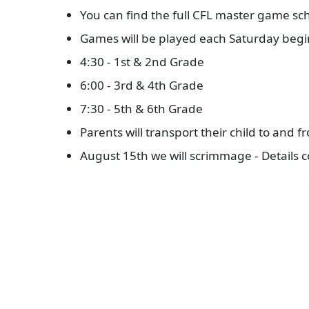
You can find the full CFL master game sch
Games will be played each Saturday beg
4:30 - 1st & 2nd Grade
6:00 - 3rd & 4th Grade
7:30 - 5th & 6th Grade
Parents will transport their child to and 
August 15th we will scrimmage - Details