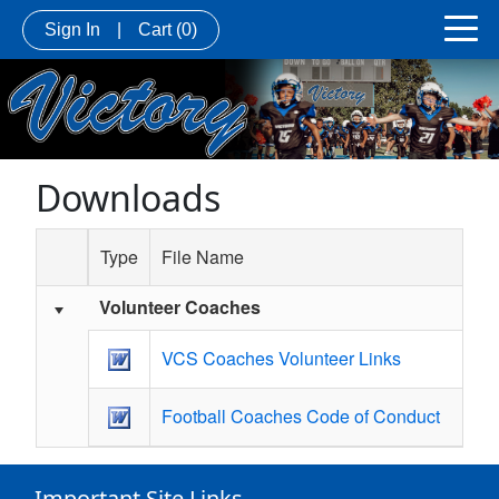
Sign In
|
Cart
(0)
Downloads
Type
File Name
Volunteer Coaches
Schedule Grid
VCS Coaches Volunteer Links
Football Coaches Code of Conduct
Important Site Links