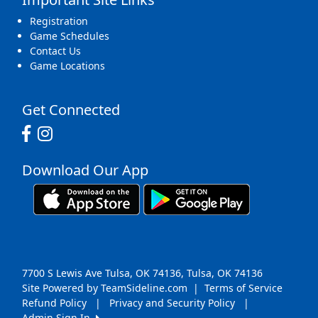
Registration
Game Schedules
Contact Us
Game Locations
Get Connected
Download Our App
7700 S Lewis Ave Tulsa, OK 74136, Tulsa, OK 74136
Site Powered by TeamSideline.com
|
Terms of Service
Refund Policy
|
Privacy and Security Policy
|
Admin Sign In